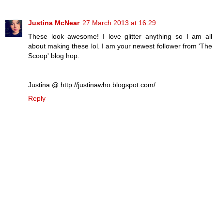
Justina McNear
27 March 2013 at 16:29
These look awesome! I love glitter anything so I am all
about making these lol. I am your newest follower from 'The
Scoop' blog hop.
Justina @ http://justinawho.blogspot.com/
Reply