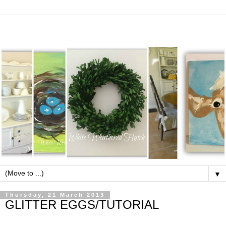
▼
Thursday, 21 March 2013
GLITTER EGGS/TUTORIAL