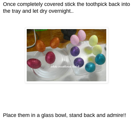
Once completely covered stick the toothpick back into
the tray and let dry overnight..
Place them in a glass bowl, stand back and admire!!