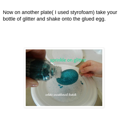
Now on another plate( I used styrofoam) take your
bottle of glitter and shake onto the glued egg.