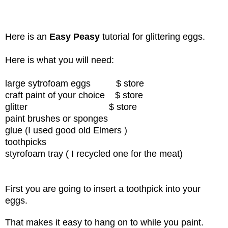
Here is an
Easy Peasy
tutorial for glittering eggs.
Here is what you will need:
large sytrofoam eggs $ store
craft paint of your choice
$ store
glitter
$ store
paint brushes or sponges
glue (I used good old Elmers )
toothpicks
styrofoam tray ( I recycled one for the meat)
First you are going to insert a toothpick into your
eggs.
That makes it easy to hang on to while you paint.