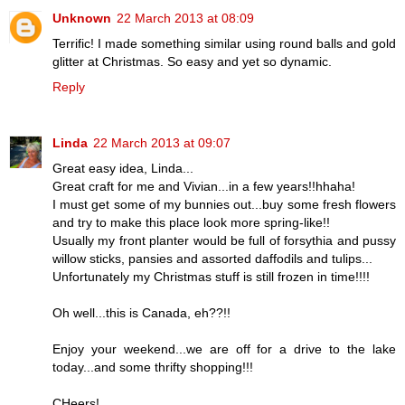
Unknown
22 March 2013 at 08:09
Terrific! I made something similar using round balls and gold
glitter at Christmas. So easy and yet so dynamic.
Reply
Linda
22 March 2013 at 09:07
Great easy idea, Linda...
Great craft for me and Vivian...in a few years!!hhaha!
I must get some of my bunnies out...buy some fresh flowers
and try to make this place look more spring-like!!
Usually my front planter would be full of forsythia and pussy
willow sticks, pansies and assorted daffodils and tulips...
Unfortunately my Christmas stuff is still frozen in time!!!!
Oh well...this is Canada, eh??!!
Enjoy your weekend...we are off for a drive to the lake
today...and some thrifty shopping!!!
CHeers!