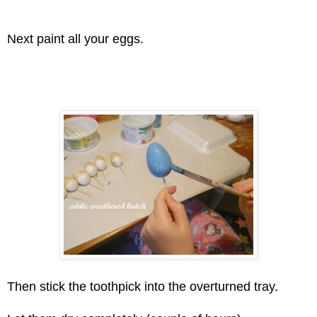
Next paint all your eggs.
Then stick the toothpick into the overturned tray.