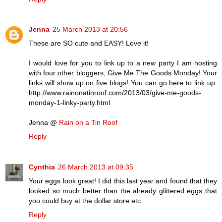
Jenna
25 March 2013 at 20:56
These are SO cute and EASY! Love it!
I would love for you to link up to a new party I am hosting
with four other bloggers, Give Me The Goods Monday! Your
links will show up on five blogs! You can go here to link up:
http://www.rainonatinroof.com/2013/03/give-me-goods-
monday-1-linky-party.html
Jenna @
Rain on a Tin Roof
Reply
Cynthia
26 March 2013 at 09:35
Your eggs look great! I did this last year and found that they
looked so much better than the already glittered eggs that
you could buy at the dollar store etc.
Reply