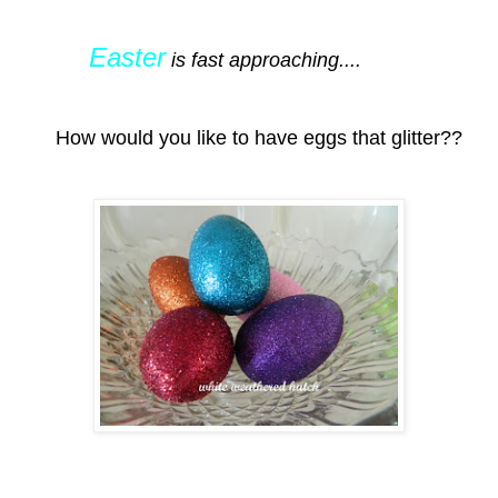
Easter
is fast approaching....
How would you like to have eggs that glitter??