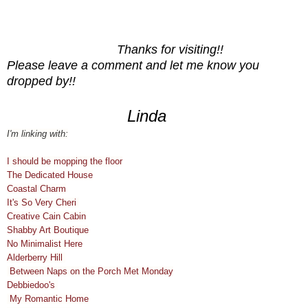
Thanks for visiting!!
Please leave a comment and let me know you
dropped by!!
Linda
I'm linking with:
I should be mopping the floor
The Dedicated House
Coastal Charm
It's So Very Cheri
Creative Cain Cabin
Shabby Art Boutique
No Minimalist Here
Alderberry Hill
Between Naps on the Porch Met Monday
Debbiedoo's
My Romantic Home