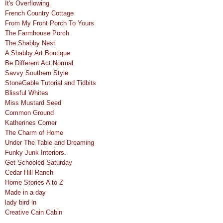
It's Overflowing
French Country Cottage
From My Front Porch To Yours
The Farmhouse Porch
The Shabby Nest
A Shabby Art Boutique
Be Different Act Normal
Savvy Southern Style
StoneGable Tutorial and Tidbits
Blissful Whites
Miss Mustard Seed
Common Ground
Katherines Corner
The Charm of Home
Under The Table and Dreaming
Funky Junk Interiors.
Get Schooled Saturday
Cedar Hill Ranch
Home Stories A to Z
Made in a day
lady bird ln
Creative Cain Cabin