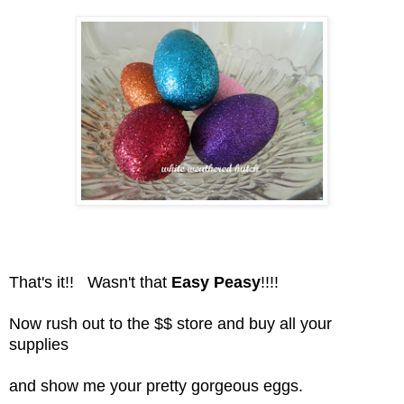
That's it!! Wasn't that
Easy Peasy
!!!!
Now rush out to the $$ store and buy all your
supplies
and show me your pretty gorgeous eggs.