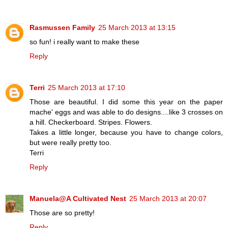
Rasmussen Family
25 March 2013 at 13:15
so fun! i really want to make these
Reply
Terri
25 March 2013 at 17:10
Those are beautiful. I did some this year on the paper
mache' eggs and was able to do designs....like 3 crosses on
a hill. Checkerboard. Stripes. Flowers.
Takes a little longer, because you have to change colors,
but were really pretty too.
Terri
Reply
Manuela@A Cultivated Nest
25 March 2013 at 20:07
Those are so pretty!
Reply