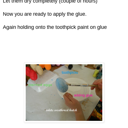
Let them dry completely (couple of hours)
Now you are ready to apply the glue.
Again holding onto the toothpick paint on glue