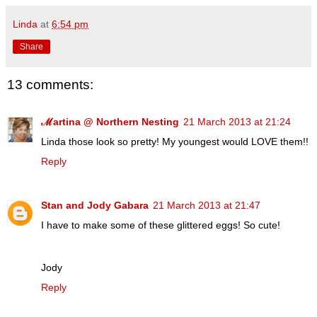
Linda
at
6:54 pm
Share
13 comments:
ℳartina @ Northern Nesting
21 March 2013 at 21:24
Linda those look so pretty! My youngest would LOVE them!!
Reply
Stan and Jody Gabara
21 March 2013 at 21:47
I have to make some of these glittered eggs! So cute!
Jody
Reply