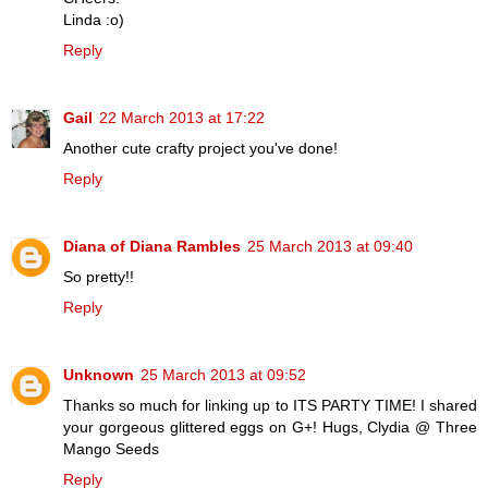
Linda :o)
Reply
Gail
22 March 2013 at 17:22
Another cute crafty project you've done!
Reply
Diana of Diana Rambles
25 March 2013 at 09:40
So pretty!!
Reply
Unknown
25 March 2013 at 09:52
Thanks so much for linking up to ITS PARTY TIME! I shared
your gorgeous glittered eggs on G+! Hugs, Clydia @ Three
Mango Seeds
Reply