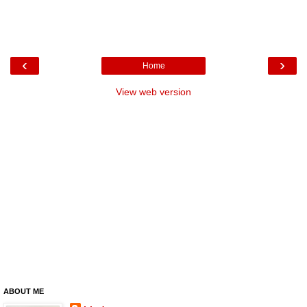
‹
›
Home
View web version
ABOUT ME